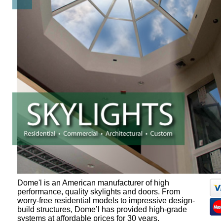
Dome'l is an American manufacturer of high
performance, quality skylights and doors. From
worry-free residential models to impressive design-
build structures, Dome’l has provided high-grade
systems at affordable prices for 30 years.